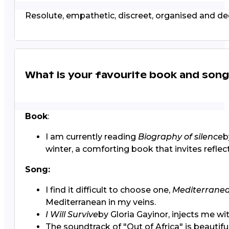
Resolute, empathetic, discreet, organised and ded
What is your favourite book and son
Book
:
I am currently reading
Biography of silence
b
winter, a comforting book that invites reflec
Song:
I find it difficult to choose one,
Mediterrane
Mediterranean in my veins.
I Will Survive
by Gloria Gayinor, injects me with
The soundtrack of "Out of Africa" is beautiful.