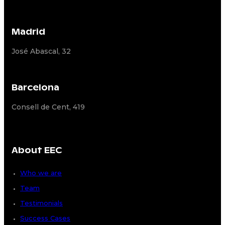
Madrid
José Abascal, 32
Barcelona
Consell de Cent, 419
About EEC
Who we are
Team
Testimonials
Success Cases