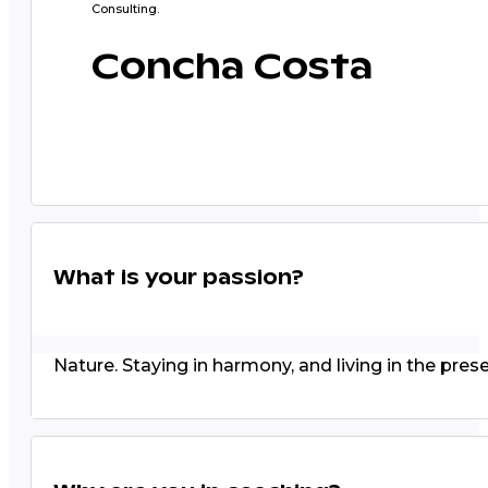
Consulting.
Concha Costa
What is your passion?
Nature. Staying in harmony, and living in the prese