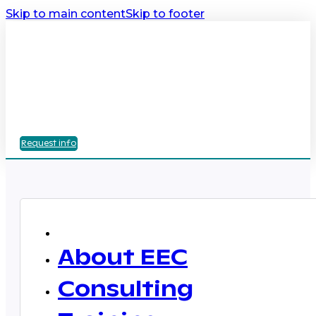
Skip to main content
Skip to footer
Request info
About EEC
Consulting