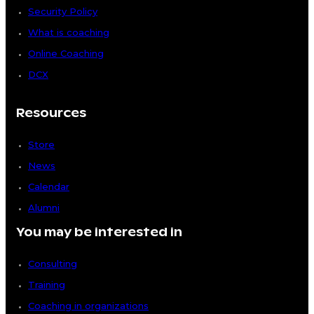
Security Policy
What is coaching
Online Coaching
DCX
Resources
Store
News
Calendar
Alumni
You may be interested in
Consulting
Training
Coaching in organizations