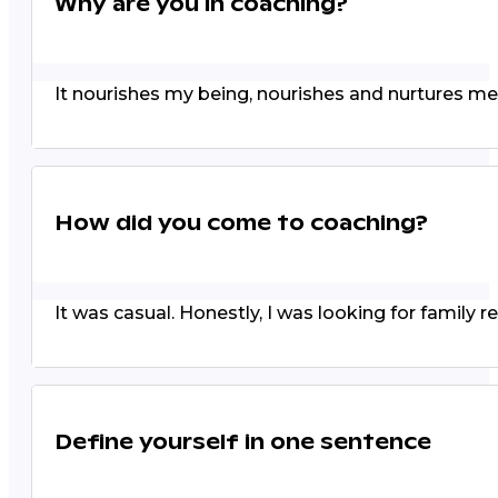
Why are you in coaching?
It nourishes my being, nourishes and nurtures me
How did you come to coaching?
It was casual. Honestly, I was looking for family re
Define yourself in one sentence