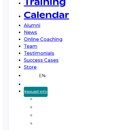
Training
Calendar
Alumni
News
Online Coaching
Team
Testimonials
Success Cases
Store
EN
Request info