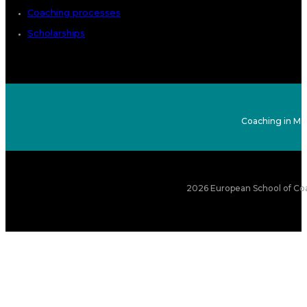
Coaching processes
Scholarships
Coaching in Ma
2026 European School of Coa