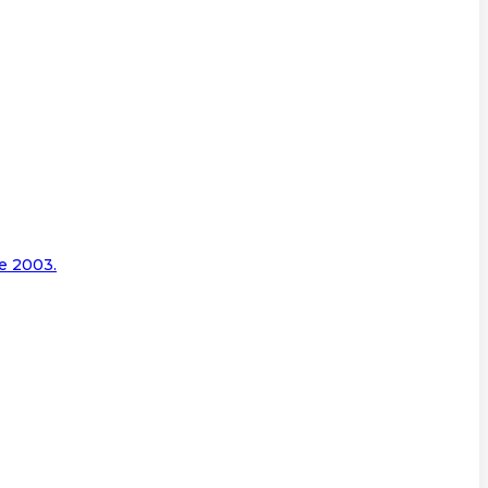
e 2003.