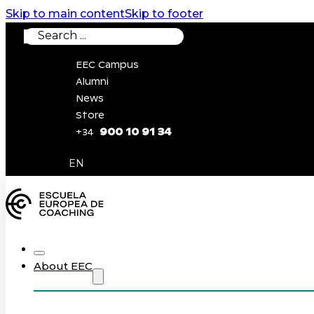
Skip to main content
Skip to footer
Search
EEC Campus
Alumni
News
Store
900 10 91 34
+34
0
EN
About EEC