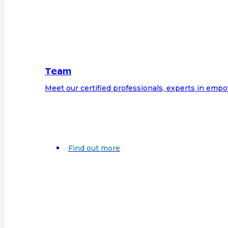
Team
Meet our certified professionals, experts in em
Find out more