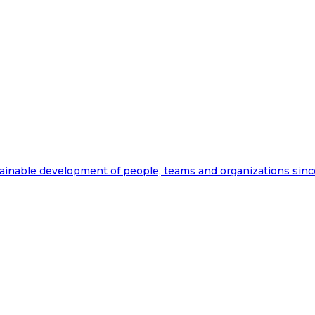
ainable development of people, teams and organizations sinc