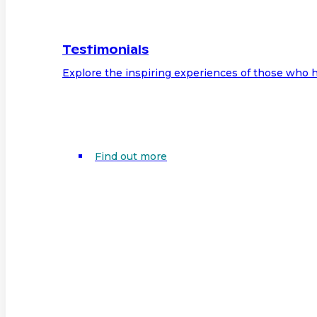
Testimonials
Explore the inspiring experiences of those who h
Find out more