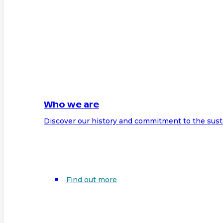
Who we are
Discover our history and commitment to the sust
Find out more