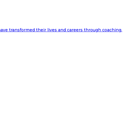
ave transformed their lives and careers through coaching.