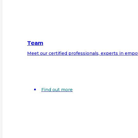
Team
Meet our certified professionals, experts in em
Find out more