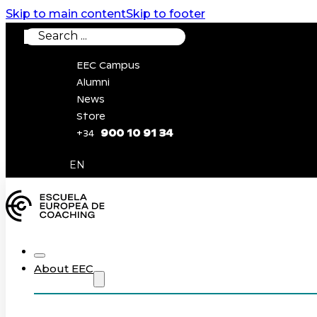
Skip to main content
Skip to footer
Search
EEC Campus
Alumni
News
Store
900 10 91 34
+34
0
EN
About EEC