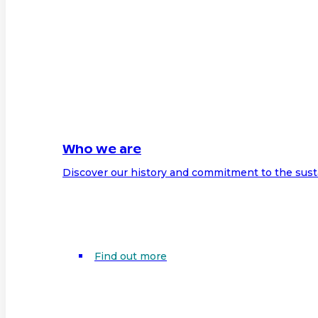
Who we are
Discover our history and commitment to the sust
Find out more