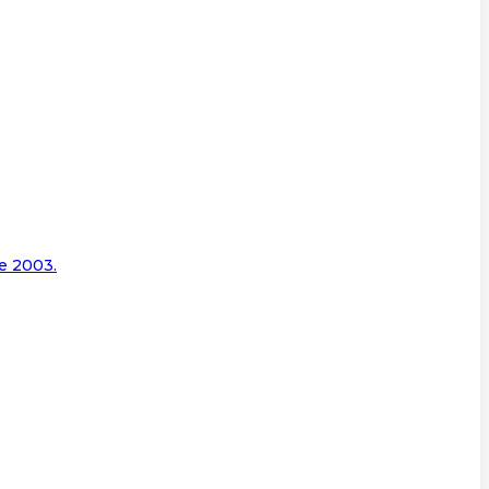
e 2003.