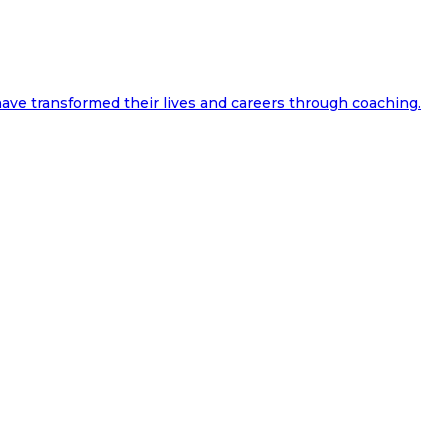
ave transformed their lives and careers through coaching.