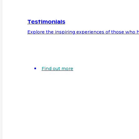
Testimonials
Explore the inspiring experiences of those who h
Find out more