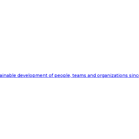
ainable development of people, teams and organizations sinc