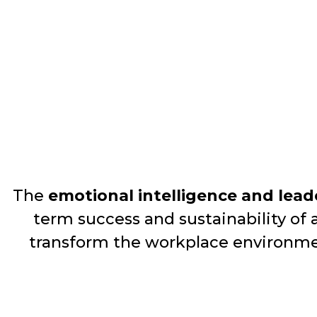
The
emotional intelligence and lead
term success and sustainability of 
transform the workplace environm