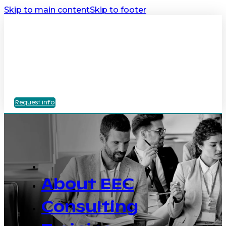
Skip to main content
Skip to footer
Request info
About EEC
Consulting