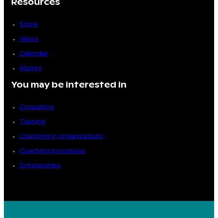
Resources
Store
News
Calendar
Alumni
You may be interested in
Consulting
Training
Coaching in organizations
Coaching processes
Scholarships