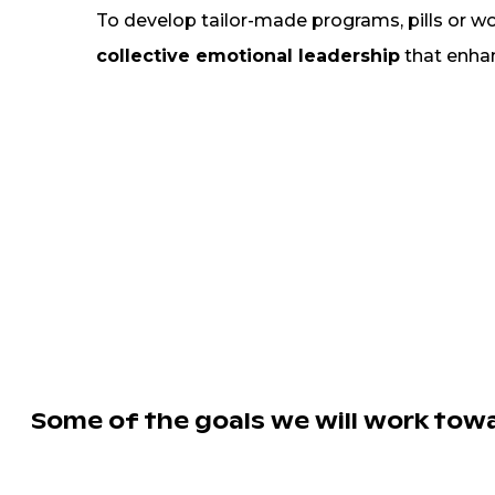
To develop tailor-made programs, pills or w
collective emotional leadership
that enhan
Some of the goals we will work towa