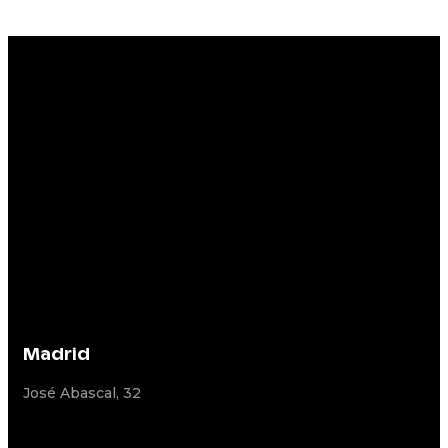
Madrid
José Abascal, 32