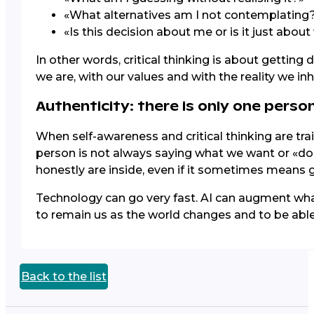
«What alternatives am I not contemplating
«Is this decision about me or is it just abou
In other words, critical thinking is about getting 
we are, with our values and with the reality we inh
Authenticity: there is only one person
When self-awareness and critical thinking are tra
person is not always saying what we want or «doin
honestly are inside, even if it sometimes means g
Technology can go very fast. AI can augment wh
to remain us as the world changes and to be able 
Back to the list