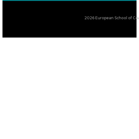
2026 European School of Coa