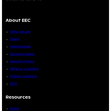
About EEC
Who we are
Team
Testimonials
Success Cases
Security Policy
What is coaching
Online Coaching
DCX
Resources
Store