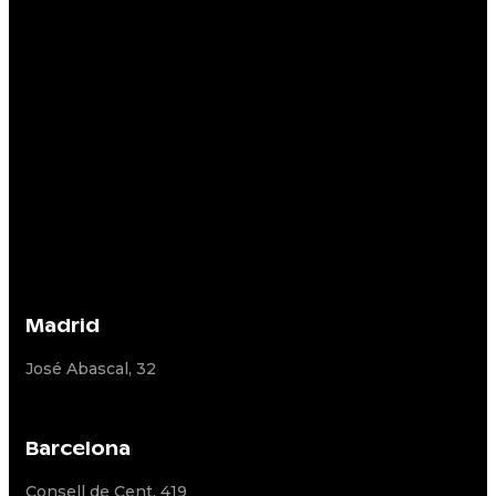
Madrid
José Abascal, 32
Barcelona
Consell de Cent, 419