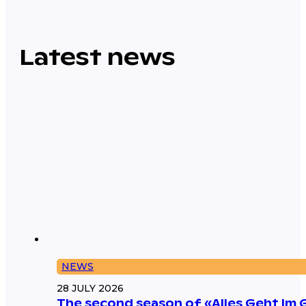
Latest news
NEWS
28 JULY 2026
The second season of «Alles Geht Im