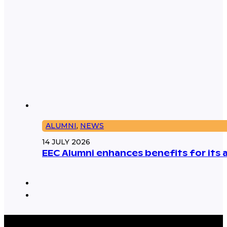
ALUMNI
,
NEWS
14 JULY 2026
EEC Alumni enhances benefits for its