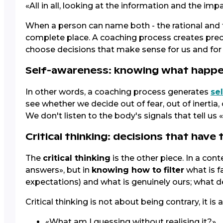
«All in all, looking at the information and the imp
When a person can name both - the rational and t
complete place. A coaching process creates precis
choose decisions that make sense for us and for o
Self-awareness: knowing what happe
In other words, a coaching process generates
se
see whether we decide out of fear, out of inerti
We don't listen to the body's signals that tell us 
Critical thinking: decisions that have
The
critical thinking
is the other piece. In a cont
answers», but in
knowing how to filter
what is f
expectations) and what is genuinely ours; what d
Critical thinking is not about being contrary, it i
«What am I guessing without realising it?»