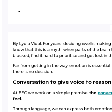
By Lydia Vidal. For years, deciding «well», maki
know that this is a myth: when parts of the bra
blocked, find it hard to prioritise and get lost in t
Far from getting in the way, emotion is essential
there is no decision.
Conversation to give voice to reaso
At EEC we work on a simple premise:
the
conver
feel.
Through language, we can express both emotional