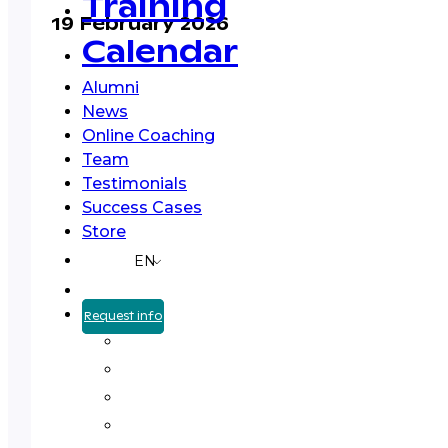
Training
19 February 2026
Calendar
Alumni
News
Online Coaching
Team
Testimonials
Success Cases
Store
EN
Request info