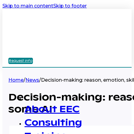
Skip to main content
Skip to footer
Request info
Home
/
News
/
Decision-making: reason, emotion, ski
Decision-making: reaso
some AI
About EEC
Consulting