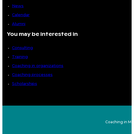
News
Calendar
Alumni
You may be interested in
Consulting
Training
Coaching in organizations
Coaching processes
Scholarships
Coaching in Ma