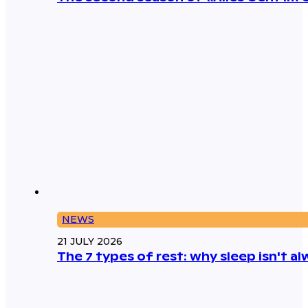
NEWS
21 JULY 2026
The 7 types of rest: why sleep isn't 