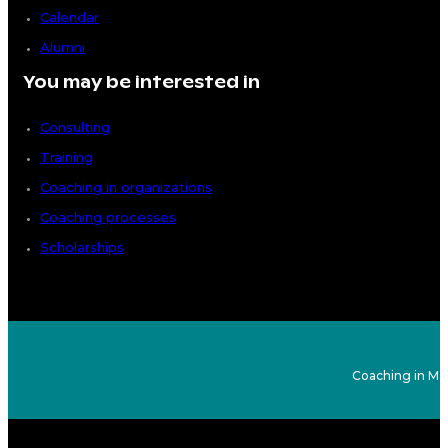
Calendar
Alumni
You may be interested in
Consulting
Training
Coaching in organizations
Coaching processes
Scholarships
Coaching in Ma