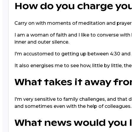
How do you charge you
Carry on with moments of meditation and prayer
I am a woman of faith and I like to converse with 
inner and outer silence.
I'm accustomed to getting up between 4:30 and 5
It also energises me to see how, little by little, 
What takes it away fro
I'm very sensitive to family challenges, and that 
and sometimes even with the help of colleagues.
What news would you l