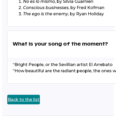
No es lo mismo
, by Silvia Guarnieri
Conscious businesses
, by Fred Kofman
The ego is the enemy
, by Ryan Holiday
What is your song of the moment?
“Bright People,
or the Sevillian artist El Arrebato
“How beautiful are the radiant people, the ones 
Back to the list