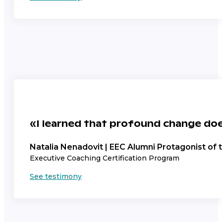
«I learned that profound change doe
Natalia Nenadovit | EEC Alumni Protagonist of
Executive Coaching Certification Program
See testimony