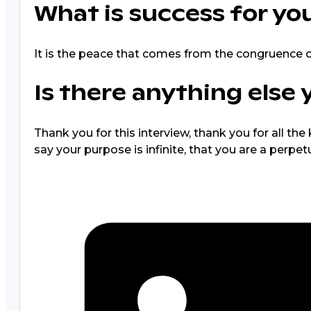
What is success for yo
It is the peace that comes from the congruence of
Is there anything else 
Thank you for this interview, thank you for all t
say your purpose is infinite, that you are a perpet