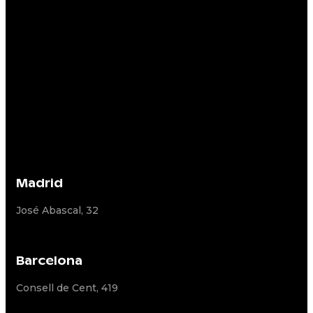
Madrid
José Abascal, 32
Barcelona
Consell de Cent, 419