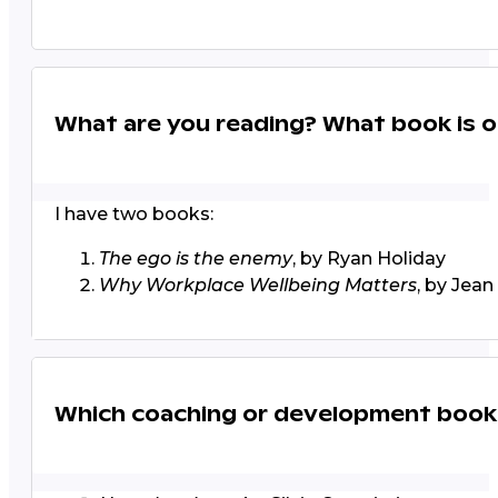
What are you reading? What book is o
I have two books:
The ego is the enemy
, by Ryan Holiday
Why Workplace Wellbeing Matters
, by Jea
Which coaching or development boo