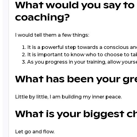
What would you say to
coaching?
I would tell them a few things:
It is a powerful step towards a conscious and
It is important to know who to choose to take
As you progress in your training, allow your
What has been your gr
Little by little, I am building my inner peace.
What is your biggest c
Let go and flow.