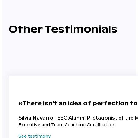
Other Testimonials
«There isn't an idea of perfection to
Silvia Navarro | EEC Alumni Protagonist of the 
Executive and Team Coaching Certification
See testimony