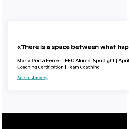
«There is a space between what hap
María Porta Ferrer | EEC Alumni Spotlight | Apri
Coaching Certification | Team Coaching
See testimony