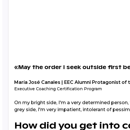
«May the order I seek outside first b
María José Canales | EEC Alumni Protagonist of 
Executive Coaching Certification Program
On my bright side, I'm a very determined person, 
grey side, I'm very impatient, intolerant of pessi
How did you get into c