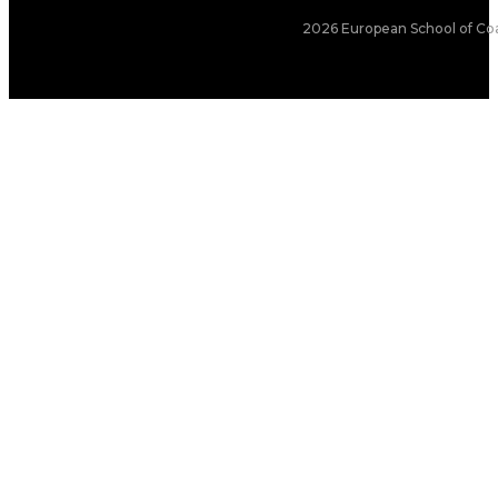
2026 European School of Coa