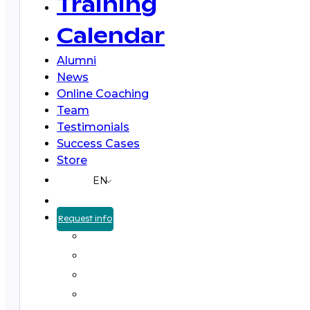
Training
Calendar
Alumni
News
Online Coaching
Team
Testimonials
Success Cases
Store
EN
Request info