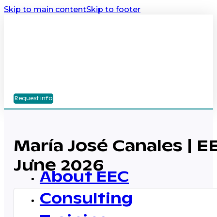
Skip to main content
Skip to footer
Request info
María José Canales | E
June 2026
About EEC
Consulting