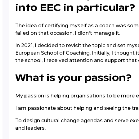
into EEC in particular?
The idea of certifying myself as a coach was somet
failed on that occasion, I didn't manage it.
In 2021, I decided to revisit the topic and set my
European School of Coaching. Initially, I thought 
the school, I received attention and support that
What is your passion?
My passion is helping organisations to be more 
I am passionate about helping and seeing the tra
To design cultural change agendas and serve exec
and leaders.