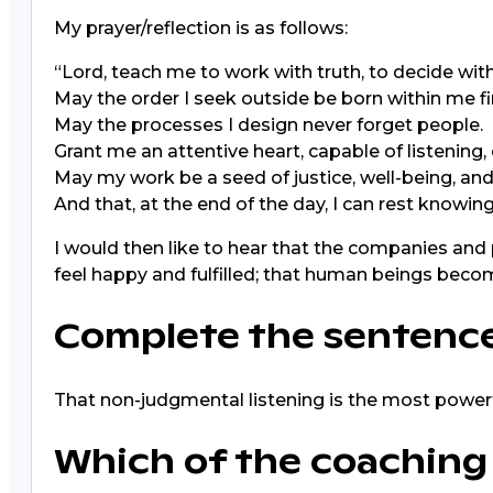
My prayer/reflection is as follows:
“Lord, teach me to work with truth, to decide wit
May the order I seek outside be born within me fir
May the processes I design never forget people.
Grant me an attentive heart, capable of listening,
May my work be a seed of justice, well-being, an
And that, at the end of the day, I can rest knowing 
I would then like to hear that the companies and
feel happy and fulfilled; that human beings be
Complete the sentence:
That non-judgmental listening is the most powerf
Which of the coaching