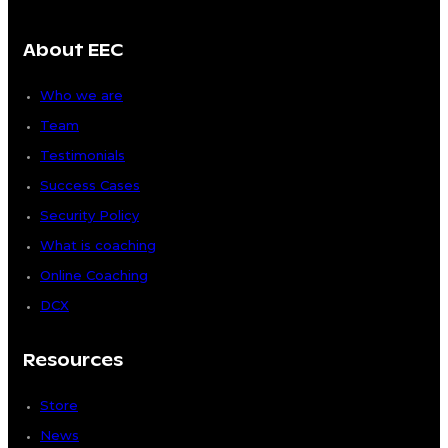
About EEC
Who we are
Team
Testimonials
Success Cases
Security Policy
What is coaching
Online Coaching
DCX
Resources
Store
News