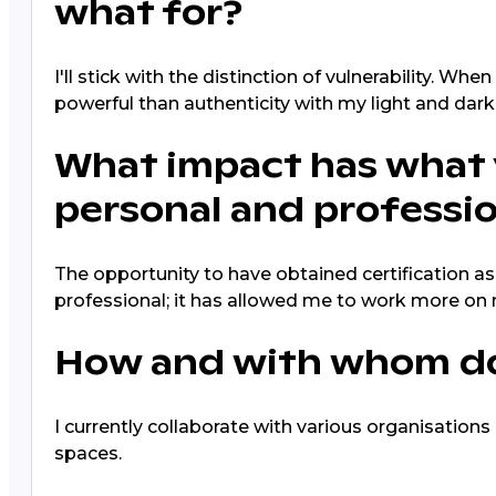
what for?
I'll stick with the distinction of vulnerability. W
powerful than authenticity with my light and dark
What impact has what 
personal and profession
The opportunity to have obtained certification as
professional; it has allowed me to work more o
How and with whom do 
I currently collaborate with various organisations
spaces.