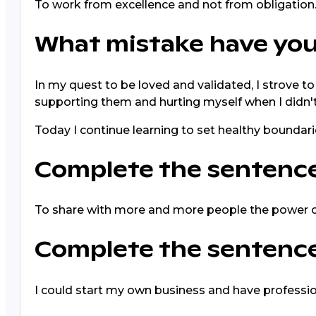
To work from excellence and not from obligation
What mistake have you
In my quest to be loved and validated, I strove t
supporting them and hurting myself when I didn't
Today I continue learning to set healthy boundari
Complete the sentence: 
To share with more and more people the power o
Complete the sentence:
I could start my own business and have professi