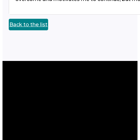
Back to the list