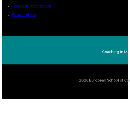
Coaching processes
Scholarships
Coaching in Ma
2026 European School of Coa