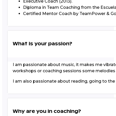
Executive Coach (2013).
Diploma in Team Coaching from the Escuela
Certified Mentor Coach by TeamPower & Gol
What is your passion?
I am passionate about music, it makes me vibrate, 
workshops or coaching sessions some melodies a
I am also passionate about reading, going to the th
Why are you in coaching?