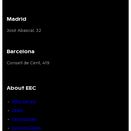
Madrid
José Abascal, 32
Barcelona
Consell de Cent, 419
About EEC
Who we are
Team
Testimonials
Success Cases