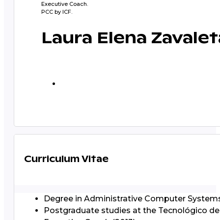
Executive Coach.
PCC by ICF.
Laura Elena Zavalet
Curriculum Vitae
Degree in Administrative Computer Systems
Postgraduate studies at the Tecnológico de