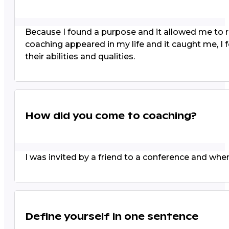
Because I found a purpose and it allowed me to rei
coaching appeared in my life and it caught me, I
their abilities and qualities.
How did you come to coaching?
I was invited by a friend to a conference and when
Define yourself in one sentence