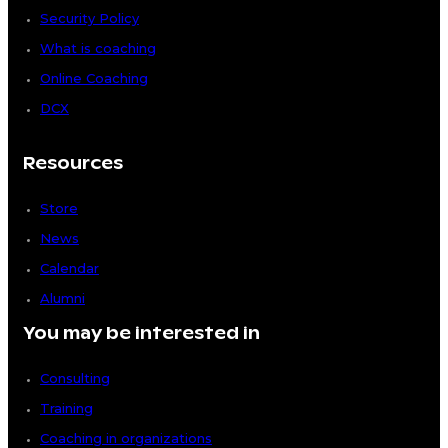
Security Policy
What is coaching
Online Coaching
DCX
Resources
Store
News
Calendar
Alumni
You may be interested in
Consulting
Training
Coaching in organizations