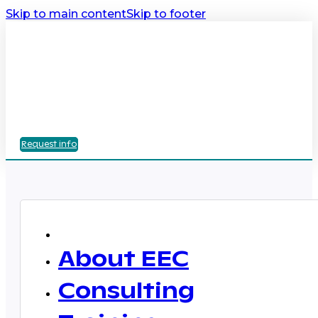
Skip to main content
Skip to footer
Request info
About EEC
Consulting