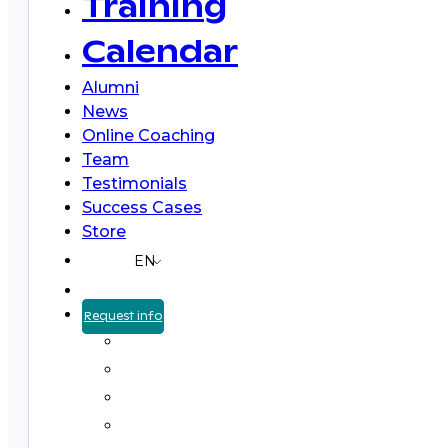
Training
Calendar
Alumni
News
Online Coaching
Team
Testimonials
Success Cases
Store
EN
Request info