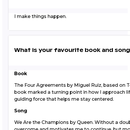
I make things happen.
What is your favourite book and son
Book
The Four Agreements by Miguel Ruiz, based on Tol
book marked a turning point in how I approach lif
guiding force that helps me stay centered.
Song
We Are the Champions by Queen. Without a doubt, 
overcome and motivates me to continue, but most 