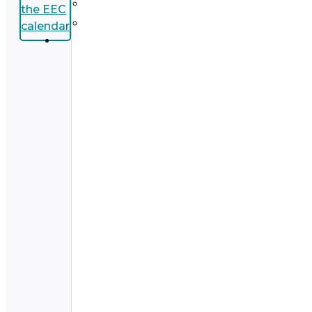
the EEC
calendar