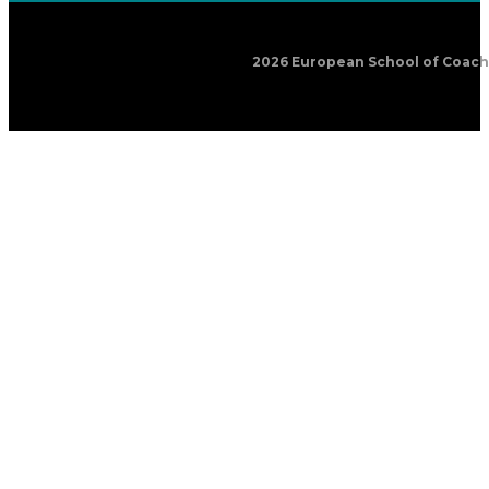
2026 European School of Coachin