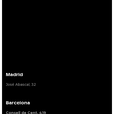
Madrid
José Abascal, 32
Barcelona
Consell de Cent, 419