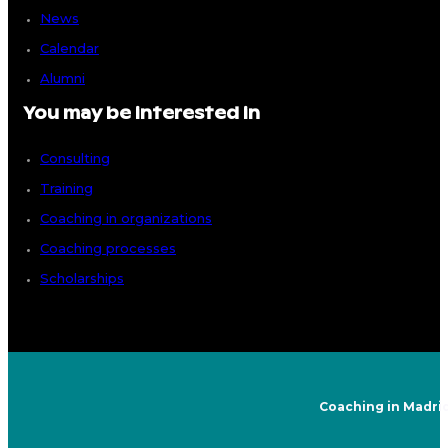
News
Calendar
Alumni
You may be interested in
Consulting
Training
Coaching in organizations
Coaching processes
Scholarships
Coaching in Madri