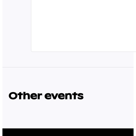
Other events