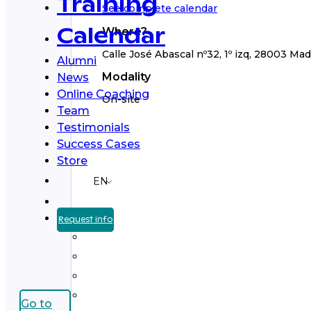
Training
See complete calendar
Where?
Calendar
Calle José Abascal nº32, 1º izq, 28003 Mad
Alumni
Modality
News
Online Coaching
On-site
Team
Testimonials
Success Cases
Store
EN
Request info
Go to