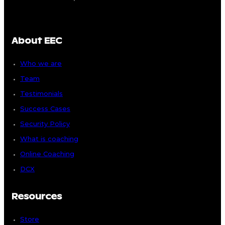
About EEC
Who we are
Team
Testimonials
Success Cases
Security Policy
What is coaching
Online Coaching
DCX
Resources
Store