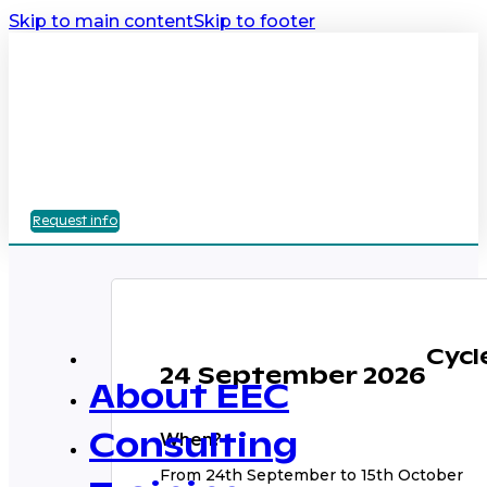
Skip to main content
Skip to footer
Request info
Cycl
24 September 2026
About EEC
When?
Consulting
From 24th September to 15th October