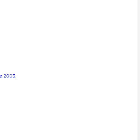
e 2003.