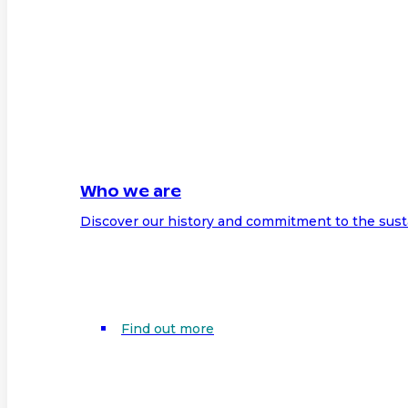
Who we are
Discover our history and commitment to the sust
Find out more