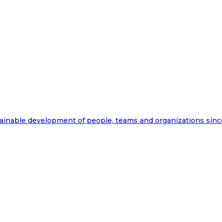
ainable development of people, teams and organizations sinc