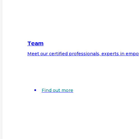
Team
Meet our certified professionals, experts in em
Find out more