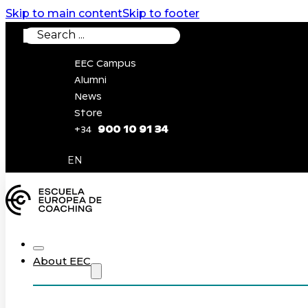
Skip to main content
Skip to footer
Search
EEC Campus
Alumni
News
Store
900 10 91 34
+34
0
EN
About EEC