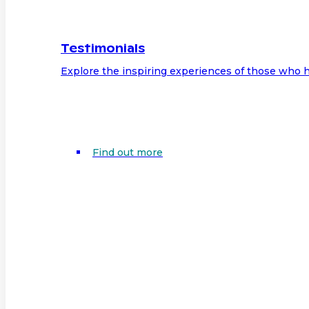
Testimonials
Explore the inspiring experiences of those who h
Find out more