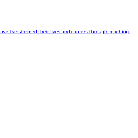
ave transformed their lives and careers through coaching.