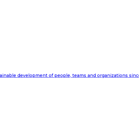
ainable development of people, teams and organizations sinc