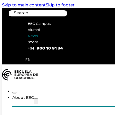
Skip to main content
Skip to footer
Search
EEC Campus
Alumni
News
Store
900 10 91 34
+34
0
EN
About EEC