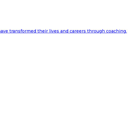
ave transformed their lives and careers through coaching.