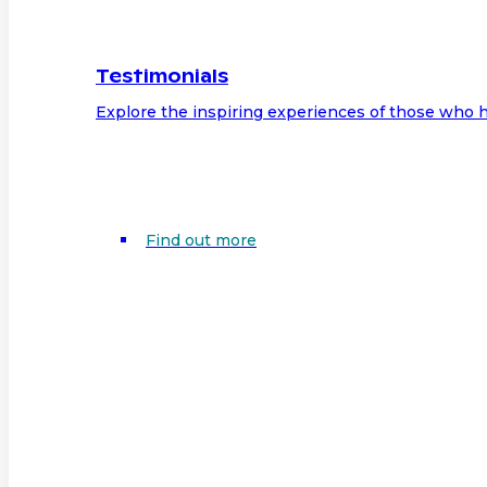
Testimonials
Explore the inspiring experiences of those who h
Find out more