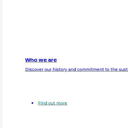
Who we are
Discover our history and commitment to the sust
Find out more