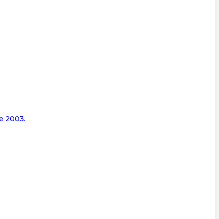
e 2003.