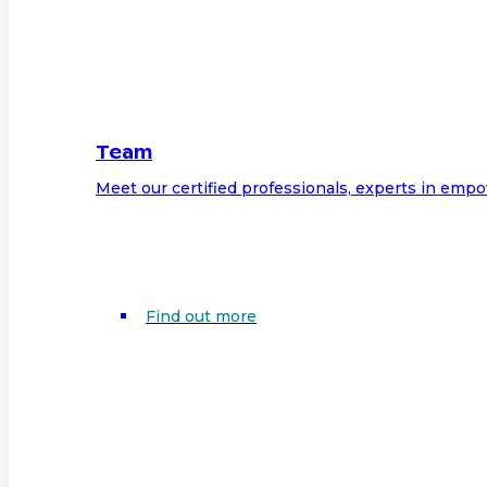
Team
Meet our certified professionals, experts in em
Find out more