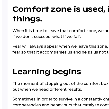
Comfort zone is used, i
things.
When it is time to leave that comfort zone, we are
if we don't succeed, what if we fail'.
Fear will always appear when we leave this zone, 
fear so that it accompanies us and helps us not t
Learning begins
The moment of stepping out of the comfort box i
out when we need different results.
Sometimes, in order to survive in a constantly ch
competencies and behaviours that catalyse conti