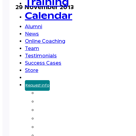
Training
29 November 2013
Calendar
Alumni
News
Online Coaching
Team
Testimonials
Success Cases
Store
Request info