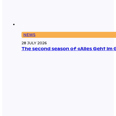
NEWS
28 JULY 2026
The second season of «Alles Geht Im