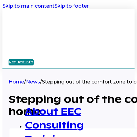
Skip to main content
Skip to footer
Request info
Home
/
News
/
Stepping out of the comfort zone to b
Stepping out of the co
home
About EEC
Consulting