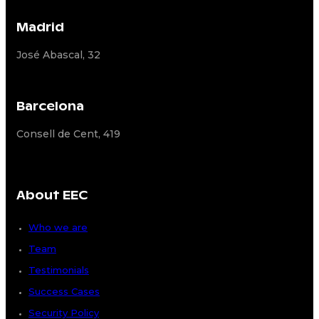
Madrid
José Abascal, 32
Barcelona
Consell de Cent, 419
About EEC
Who we are
Team
Testimonials
Success Cases
Security Policy