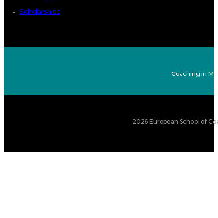
Scholarships
Coaching in Ma
2026 European School of Coa