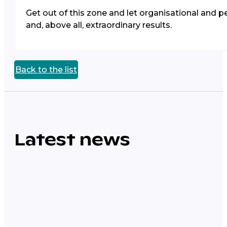
Get out of this zone and let organisational and pe
and, above all, extraordinary results.
Back to the list
Latest news