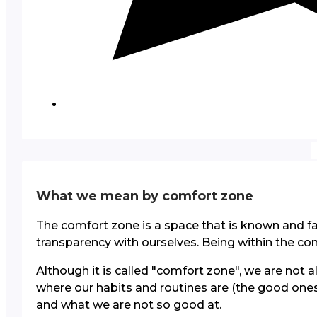
What we mean by comfort zone
The comfort zone is a space that is known and fam
transparency with ourselves. Being within the com
Although it is called "comfort zone", we are not 
where our habits and routines are (the good ones
and what we are not so good at.