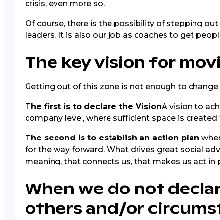
crisis, even more so.
Of course, there is the possibility of stepping ou
leaders. It is also our job as coaches to get peop
The key vision for mo
Getting out of this zone is not enough to change
The first is to declare the Vision
A vision to ach
company level, where sufficient space is created 
The second is to establish an action plan
where
for the way forward. What drives great social adva
meaning, that connects us, that makes us act in p
When we do not declare
others and/or circums