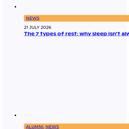
NEWS
21 JULY 2026
The 7 types of rest: why sleep isn't 
ALUMNI
,
NEWS