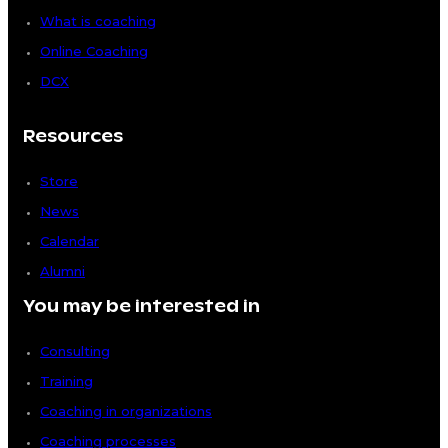
What is coaching
Online Coaching
DCX
Resources
Store
News
Calendar
Alumni
You may be interested in
Consulting
Training
Coaching in organizations
Coaching processes