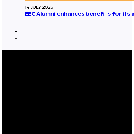
14 JULY 2026
EEC Alumni enhances benefits for its