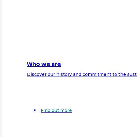
Who we are
Discover our history and commitment to the sust
Find out more