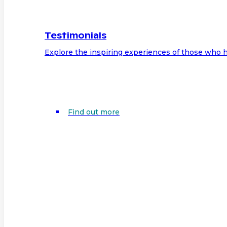
Testimonials
Explore the inspiring experiences of those who h
Find out more