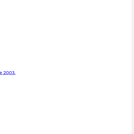
e 2003.