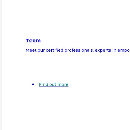
Team
Meet our certified professionals, experts in em
Find out more