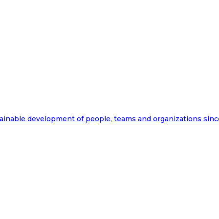
ainable development of people, teams and organizations sinc