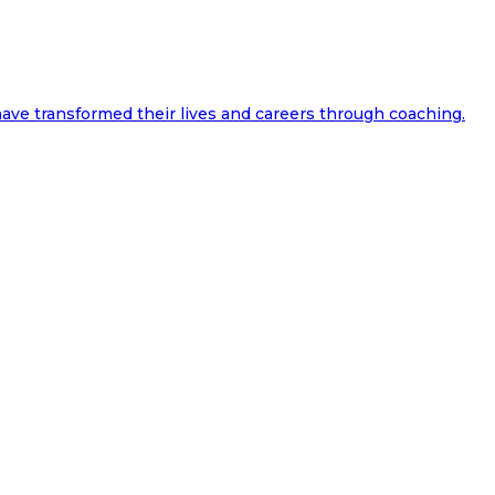
ave transformed their lives and careers through coaching.