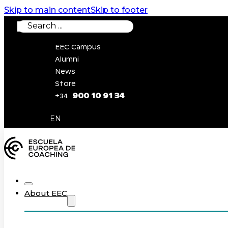
Skip to main content
Skip to footer
Search
EEC Campus
Alumni
News
Store
900 10 91 34
+34
0
EN
About EEC