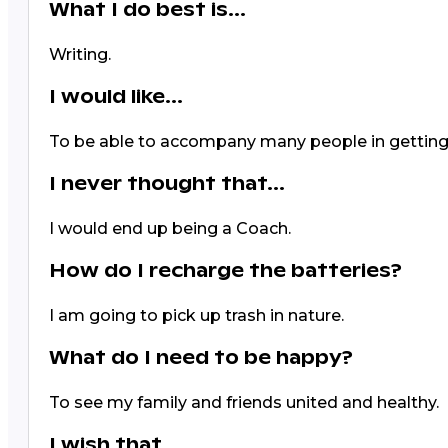
What I do best is...
Writing.
I would like...
To be able to accompany many people in getting
I never thought that...
I would end up being a Coach.
How do I recharge the batteries?
I am going to pick up trash in nature.
What do I need to be happy?
To see my family and friends united and healthy.
I wish that...