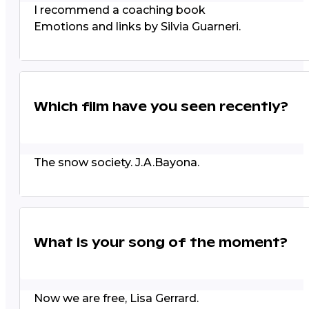
I recommend a coaching book
Emotions and links by Silvia Guarneri.
Which film have you seen recently?
The snow society. J.A.Bayona.
What is your song of the moment?
Now we are free, Lisa Gerrard.