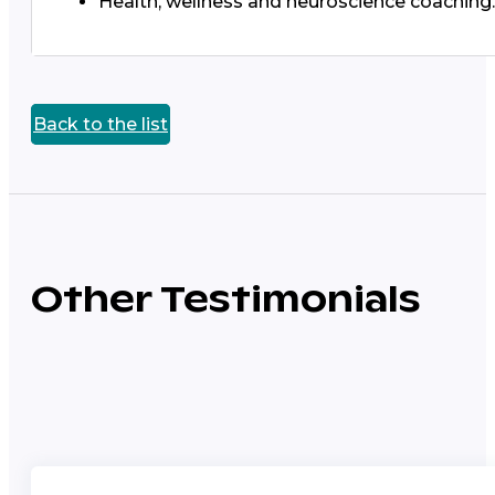
Health, wellness and neuroscience coaching.
Back to the list
Other Testimonials