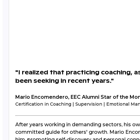
"I realized that practicing coaching, a
been seeking in recent years."
Mario Encomendero, EEC Alumni Star of the Mo
Certification in Coaching | Supervision | Emotional M
After years working in demanding sectors, his ow
committed guide for others' growth. Mario Encom
him, promoting self-discovery and personal conn