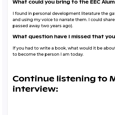
What could you bring to the EEC Alu
I found in personal development literature the g
and using my voice to narrate them. I could share 
passed away two years ago).
What question have I missed that you
If you had to write a book, what would it be abo
to become the person I am today.
Continue listening to 
interview: