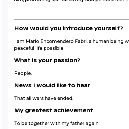
How would you introduce yourself?
I am Mario Encomendero Fabri, a human being with
peaceful life possible.
What is your passion?
People.
News I would like to hear
That all wars have ended.
My greatest achievement
To be together with my father again.