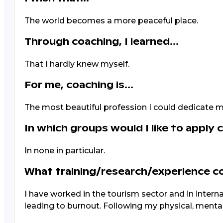
The world becomes a more peaceful place.
Through coaching, I learned...
That I hardly knew myself.
For me, coaching is...
The most beautiful profession I could dedicate my
In which groups would I like to apply 
In none in particular.
What training/research/experience 
I have worked in the tourism sector and in internat
leading to burnout. Following my physical, mental