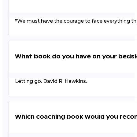
"We must have the courage to face everything that
What book do you have on your bedsi
Letting go. David R. Hawkins.
Which coaching book would you rec