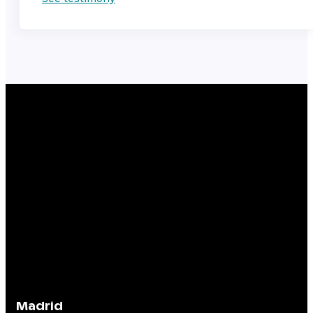
Madrid