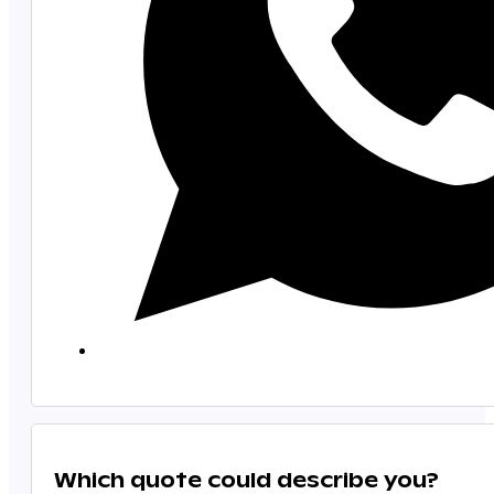
Which quote could describe you?