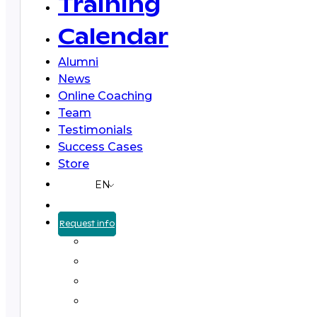
Training
Calendar
Alumni
News
Online Coaching
Team
Testimonials
Success Cases
Store
EN
Request info