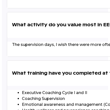
What activity do you value most in E
The supervision days, I wish there were more often
What training have you completed at
Executive Coaching Cycle I and II
Coaching Supervision
Emotional awareness and management (C