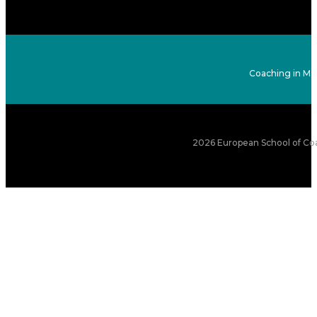
Coaching in Ma
2026 European School of Coa