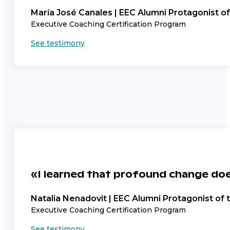
María José Canales | EEC Alumni Protagonist o
Executive Coaching Certification Program
See testimony
«I learned that profound change doe
Natalia Nenadovit | EEC Alumni Protagonist of
Executive Coaching Certification Program
See testimony