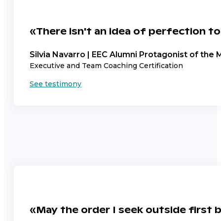
«There isn't an idea of perfection to
Silvia Navarro | EEC Alumni Protagonist of the 
Executive and Team Coaching Certification
See testimony
«May the order I seek outside first 