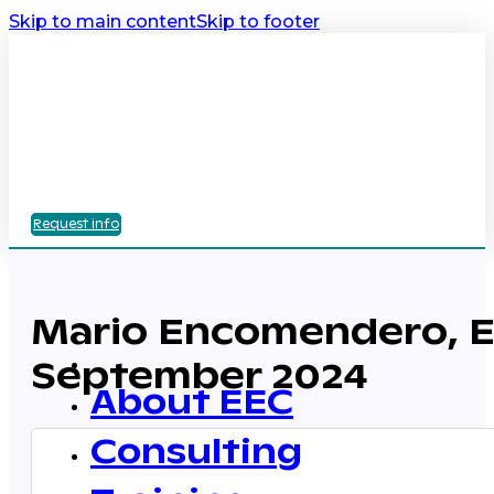
Skip to main content
Skip to footer
Request info
Mario Encomendero, EE
September 2024
About EEC
Consulting