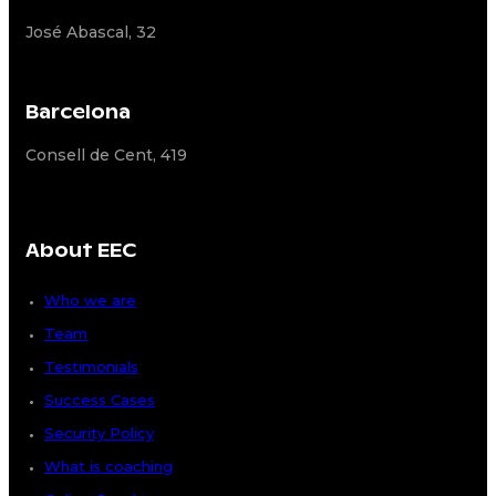
José Abascal, 32
Barcelona
Consell de Cent, 419
About EEC
Who we are
Team
Testimonials
Success Cases
Security Policy
What is coaching