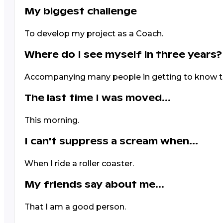
My biggest challenge
To develop my project as a Coach.
Where do I see myself in three years?
Accompanying many people in getting to know 
The last time I was moved...
This morning.
I can't suppress a scream when...
When I ride a roller coaster.
My friends say about me...
That I am a good person.