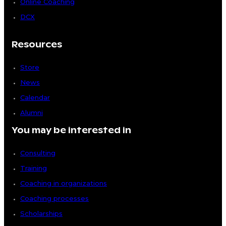
Online Coaching
DCX
Resources
Store
News
Calendar
Alumni
You may be interested in
Consulting
Training
Coaching in organizations
Coaching processes
Scholarships