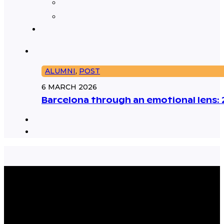
ALUMNI
,
POST
6 MARCH 2026
Barcelona through an emotional lens: 