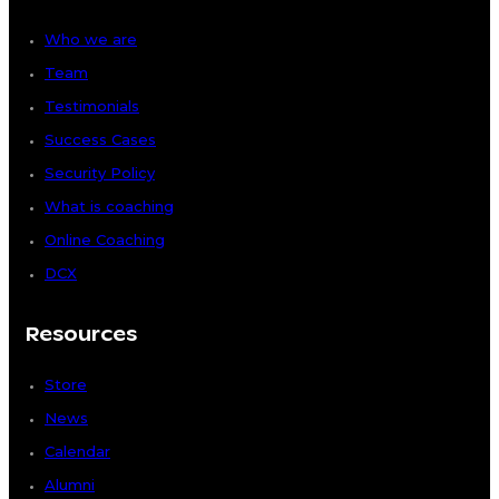
Who we are
Team
Testimonials
Success Cases
Security Policy
What is coaching
Online Coaching
DCX
Resources
Store
News
Calendar
Alumni