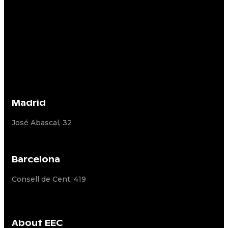
Madrid
José Abascal, 32
Barcelona
Consell de Cent, 419
About EEC