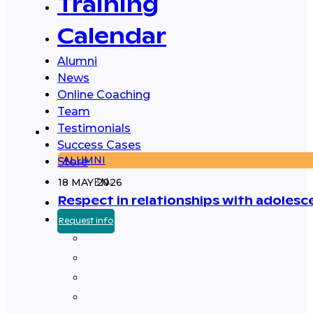
Training
Calendar
Alumni
News
Online Coaching
Team
Testimonials
Success Cases
ALUMNI
Store
18 MAY 2026
EN
Respect in relationships with adolesc
Request info