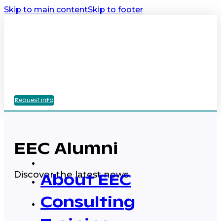
Skip to main content
Skip to footer
Request info
EEC Alumni
Discover the latest news
About EEC
Consulting