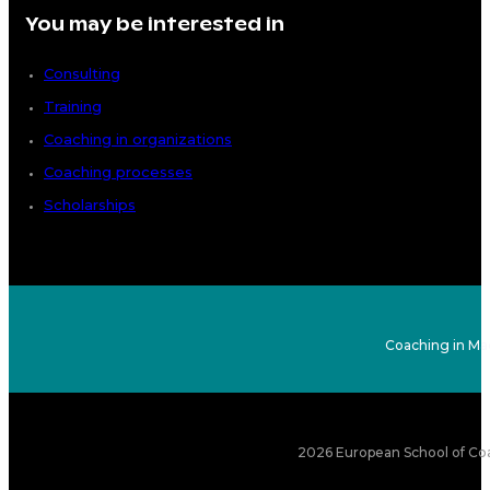
You may be interested in
Consulting
Training
Coaching in organizations
Coaching processes
Scholarships
Coaching in Ma
2026 European School of Coa