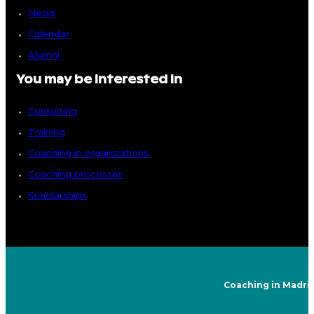
News
Calendar
Alumni
You may be interested in
Consulting
Training
Coaching in organizations
Coaching processes
Scholarships
Coaching in Madri