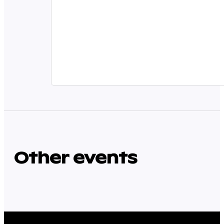
Other events