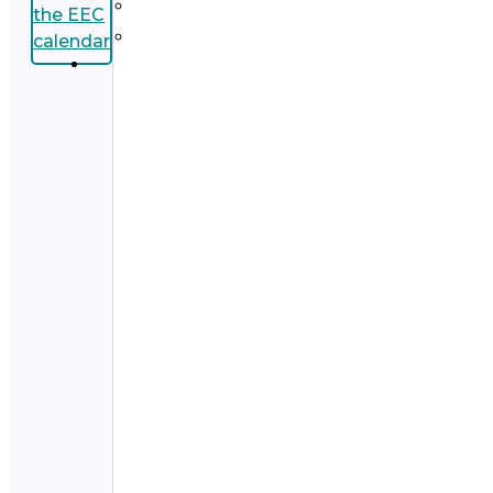
the EEC
calendar