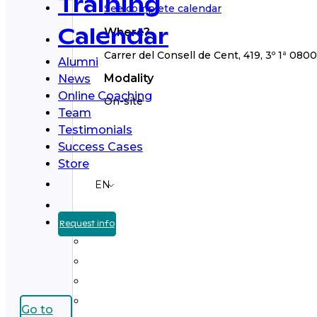
Training
See complete calendar
Where?
Calendar
Carrer del Consell de Cent, 419, 3º 1ª 080
Alumni
Modality
News
Online Coaching
On-site
Team
Testimonials
Success Cases
Store
EN
Request info
Go to