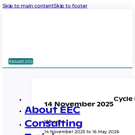
Skip to main content
Skip to footer
Request info
Cycle
14 November 2025
About EEC
When?
Consulting
14 November 2025 to 16 May 2026