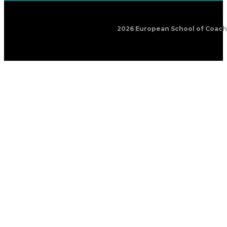
2026 European School of Coachin