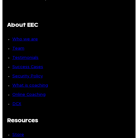
About EEC
Who we are
Team
Testimonials
Success Cases
Security Policy
What is coaching
Online Coaching
DCX
Resources
Store