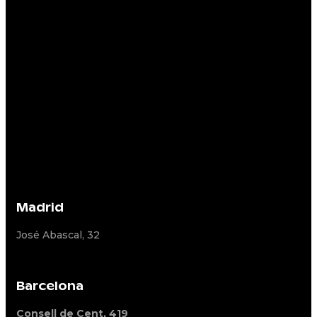
Madrid
José Abascal, 32
Barcelona
Consell de Cent, 419