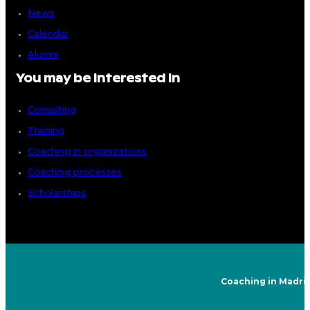
News
Calendar
Alumni
You may be interested in
Consulting
Training
Coaching in organizations
Coaching processes
Scholarships
Coaching in Madri