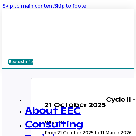
Skip to main content
Skip to footer
Request info
Cycle II
21 October 2025
About EEC
When?
Consulting
From 21 October 2025 to 11 March 2026