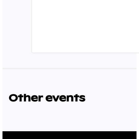
Other events