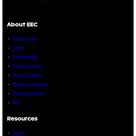
About EEC
Who we are
Team
Testimonials
Success Cases
Security Policy
What is coaching
Online Coaching
DCX
Resources
Store