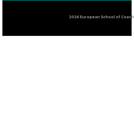
2026 European School of Coachin