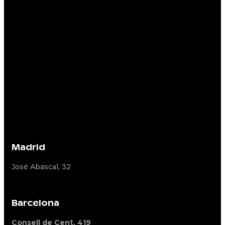
Madrid
José Abascal, 32
Barcelona
Consell de Cent, 419