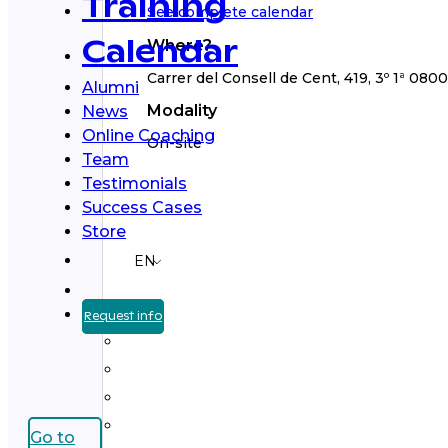
Training
See complete calendar
Where?
Calendar
Carrer del Consell de Cent, 419, 3º 1ª 080
Alumni
Modality
News
Online Coaching
On-site
Team
Testimonials
Success Cases
Store
EN
Request info
Go to