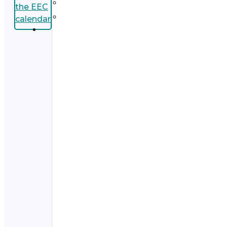
the EEC
calendar