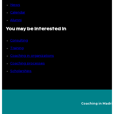
News
Calendar
Alumni
You may be interested in
Consulting
Training
Coaching in organizations
Coaching processes
Scholarships
Coaching in Madri