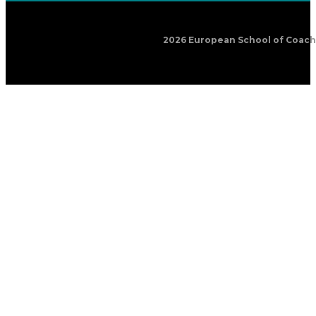
2026 European School of Coachin