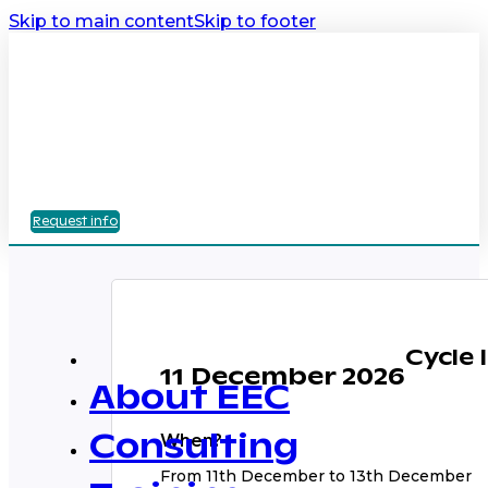
Skip to main content
Skip to footer
Request info
Cycle 
11 December 2026
About EEC
When?
Consulting
From 11th December to 13th December