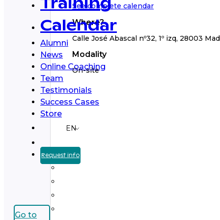
Training
See complete calendar
Where?
Calendar
Calle José Abascal nº32, 1º izq, 28003 Mad
Alumni
Modality
News
Online Coaching
On-site
Team
Testimonials
Success Cases
Store
EN
Request info
Go to