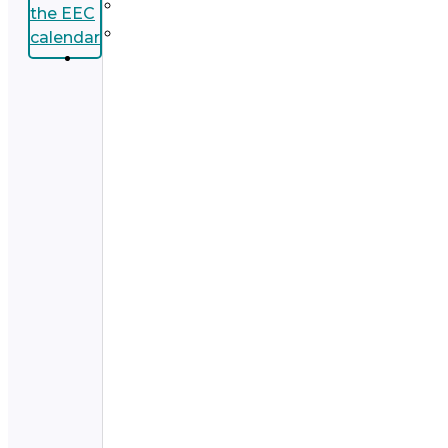
the EEC
calendar