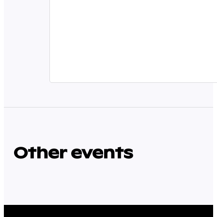
Other events