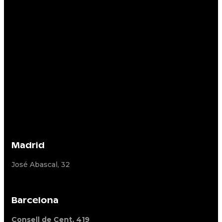
Madrid
José Abascal, 32
Barcelona
Consell de Cent, 419