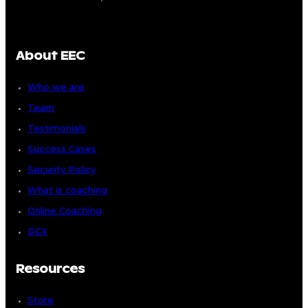
About EEC
Who we are
Team
Testimonials
Success Cases
Security Policy
What is coaching
Online Coaching
DCX
Resources
Store