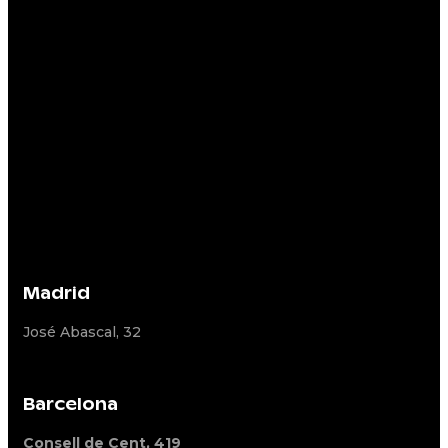
Madrid
José Abascal, 32
Barcelona
Consell de Cent, 419