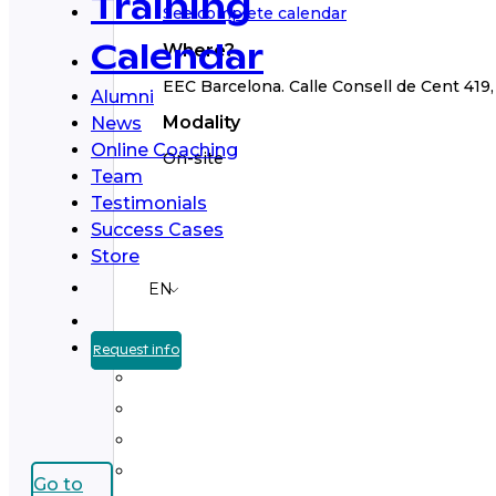
Training
See complete calendar
Where?
Calendar
EEC Barcelona. Calle Consell de Cent 419, 3
Alumni
Modality
News
Online Coaching
On-site
Team
Testimonials
Success Cases
Store
EN
Request info
Go to