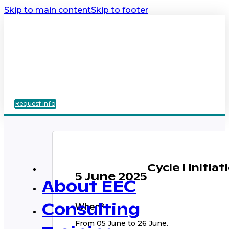
Skip to main content
Skip to footer
Request info
Cycle I Initia
5 June 2025
About EEC
When?
Consulting
From 05 June to 26 June.