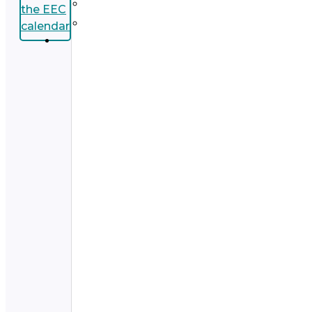
the EEC
calendar