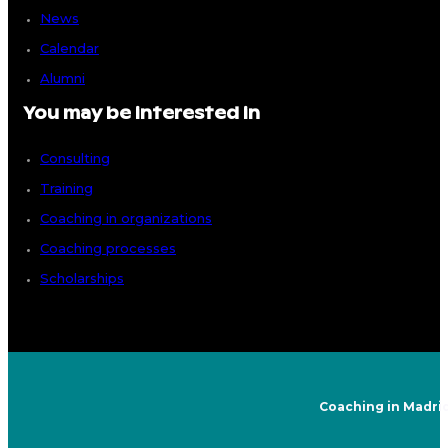
News
Calendar
Alumni
You may be interested in
Consulting
Training
Coaching in organizations
Coaching processes
Scholarships
Coaching in Madri