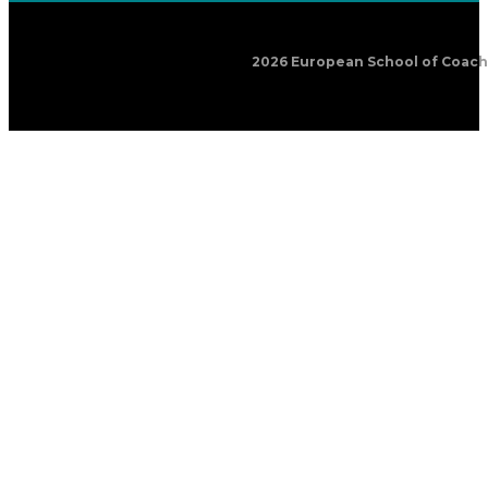
2026 European School of Coachin