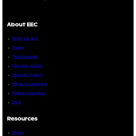
About EEC
Who we are
Team
Testimonials
Success Cases
Security Policy
What is coaching
Online Coaching
DCX
Resources
Store