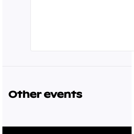
Other events