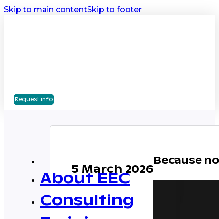
Skip to main content
Skip to footer
Request info
Because no 
5 March 2026
About EEC
Consulting