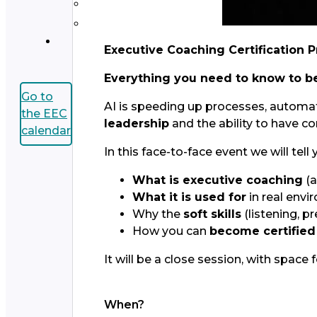
Executive Coaching Certification 
Everything you need to know to b
Go to
AI is speeding up processes, automati
the EEC
leadership
and the ability to have c
calendar
In this face-to-face event we will tell 
What is executive coaching
(a
What it is used for
in real env
Why the
soft skills
(listening, 
How you can
become certified
It will be a close session, with spac
When?