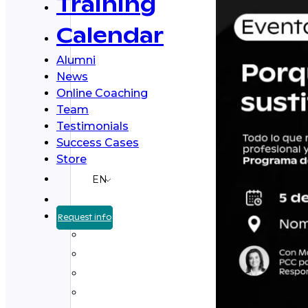
Training
Calendar
Alumni
News
Online Coaching
Team
Testimonials
Success Cases
Store
EN
Request info