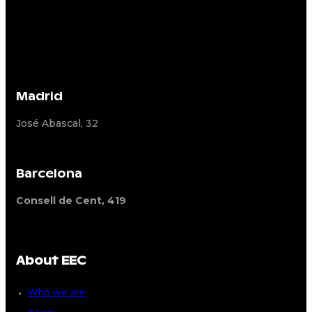
Madrid
José Abascal, 32
Barcelona
Consell de Cent, 419
About EEC
Who we are