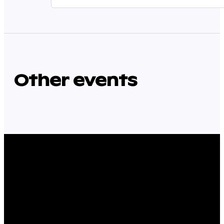
Other events