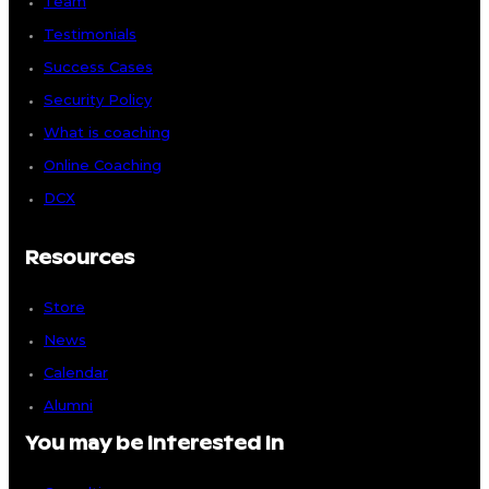
Team
Testimonials
Success Cases
Security Policy
What is coaching
Online Coaching
DCX
Resources
Store
News
Calendar
Alumni
You may be interested in