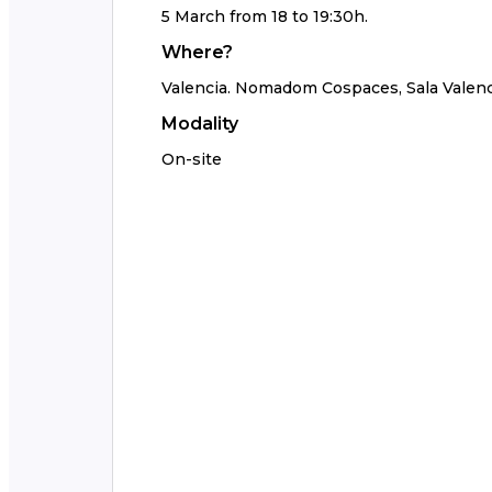
5 March from 18 to 19:30h.
Where?
Valencia. Nomadom Cospaces, Sala Valenc
Modality
On-site