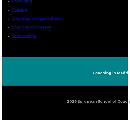
Consulting
Training
Coaching in organizations
Coaching processes
Scholarships
Coaching in Madri
2026 European School of Coachin