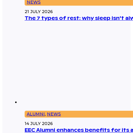
NEWS
21 JULY 2026
The 7 types of rest: why sleep isn't 
ALUMNI
,
NEWS
14 JULY 2026
EEC Alumni enhances benefits for its