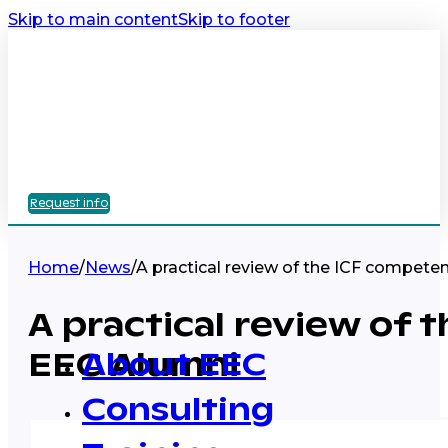
Skip to main content
Skip to footer
Request info
Home
/
News
/
A practical review of the ICF compete
A practical review of 
EEC Alumni
About EEC
Consulting