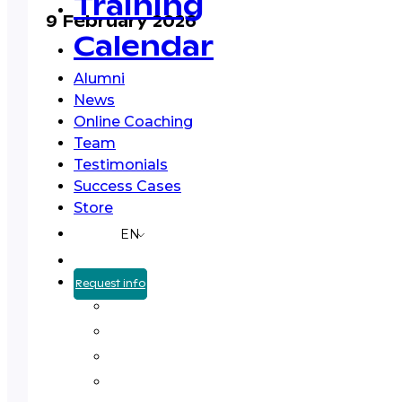
Training
9 February 2026
Calendar
Alumni
News
Online Coaching
Team
Testimonials
Success Cases
Store
EN
Request info