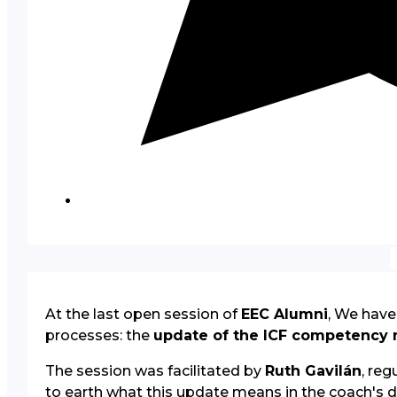
At the last open session of
EEC Alumni
, We have
processes: the
update of the ICF competency
The session was facilitated by
Ruth Gavilán
, re
to earth what this update means in the coach's da