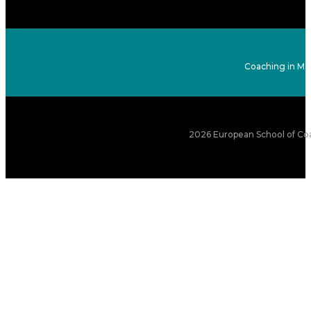
Coaching in Ma
2026 European School of Coa