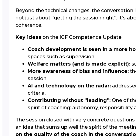
Beyond the technical changes, the conversation 
not just about “getting the session right”, it's ab
coherence.
Key ideas
on the ICF Competence Update
Coach development is seen in a more hol
spaces such as supervision.
Welfare matters (and is made explicit):
su
More awareness of bias and influence:
th
session.
AI and technology on the radar:
addressed 
criteria.
Contributing without “leading”:
One of th
spirit of coaching: autonomy, responsibility 
The session closed with very concrete questions
an idea that sums up well the spirit of the meeti
on the quality of the coach in the conversati