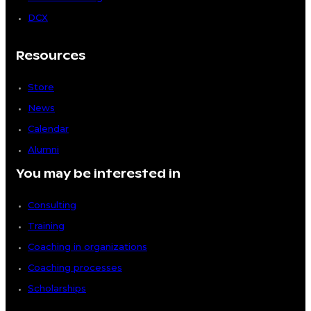
DCX
Resources
Store
News
Calendar
Alumni
You may be interested in
Consulting
Training
Coaching in organizations
Coaching processes
Scholarships