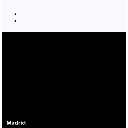
Madrid