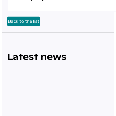
Back to the list
Latest news