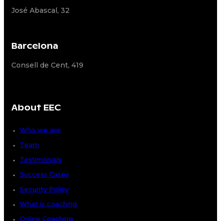
José Abascal, 32
Barcelona
Consell de Cent, 419
About EEC
Who we are
Team
Testimonials
Success Cases
Security Policy
What is coaching
Online Coaching