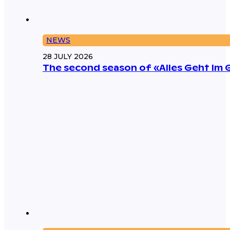
NEWS
28 JULY 2026
The second season of «Alles Geht Im